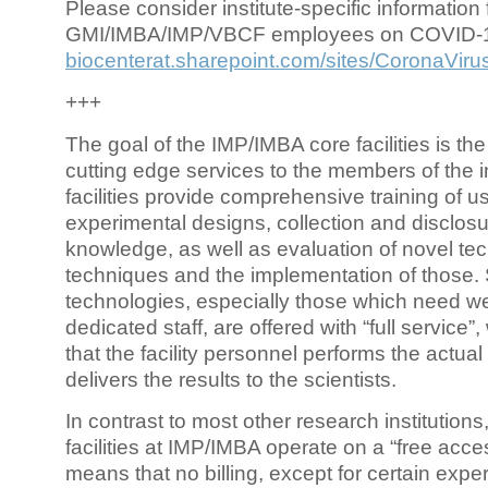
Please consider institute-specific information f
GMI/IMBA/IMP/VBCF employees on COVID-
biocenterat.sharepoint.com/sites/CoronaViru
+++
The goal of the IMP/IMBA core facilities is the
cutting edge services to the members of the in
facilities provide comprehensive training of us
experimental designs, collection and disclosu
knowledge, as well as evaluation of novel te
techniques and the implementation of those.
technologies, especially those which need we
dedicated staff, are offered with “full service
that the facility personnel performs the actua
delivers the results to the scientists.
In contrast to most other research institutions
facilities at IMP/IMBA operate on a “free acce
means that no billing, except for certain expe