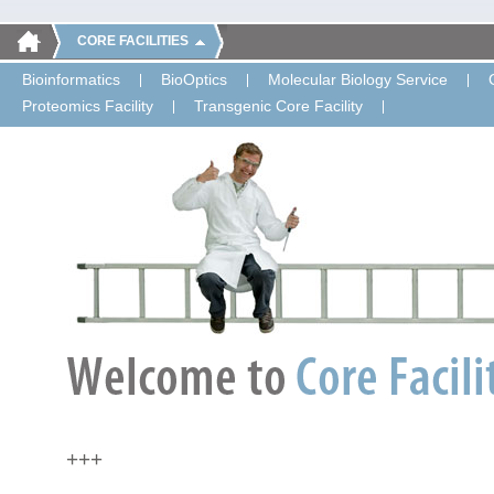
CORE FACILITIES
Bioinformatics
BioOptics
Molecular Biology Service
Proteomics Facility
Transgenic Core Facility
+++