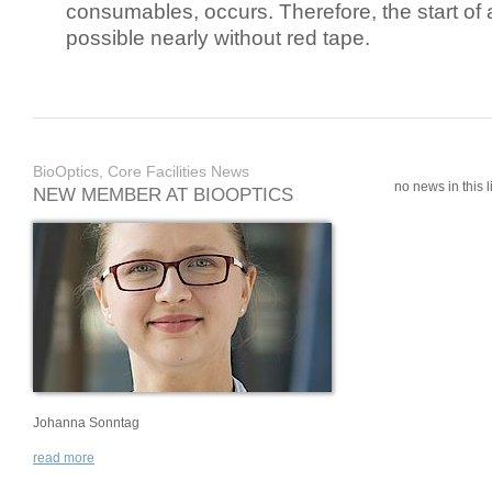
consumables, occurs. Therefore, the start of 
possible nearly without red tape.
BioOptics, Core Facilities News
no news in this li
NEW MEMBER AT BIOOPTICS
Johanna Sonntag
read more