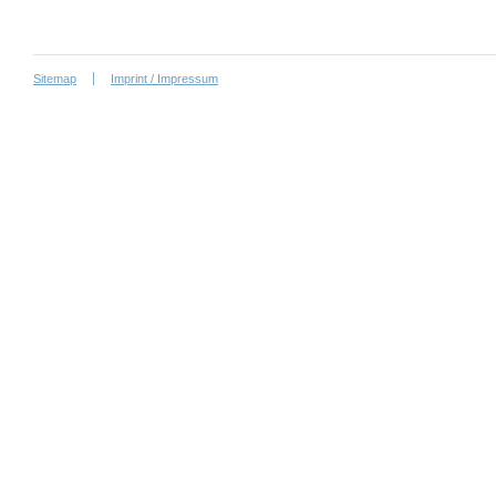
Sitemap
Imprint / Impressum