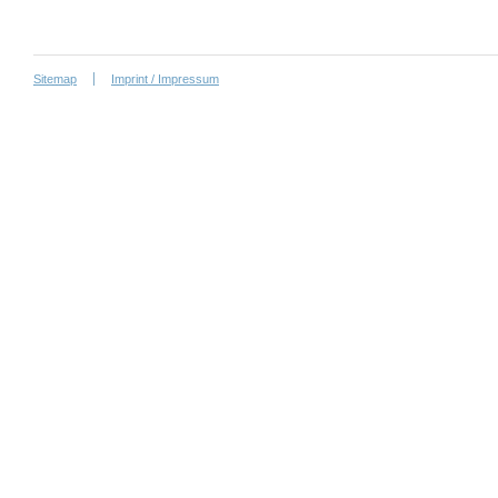
Sitemap
Imprint / Impressum