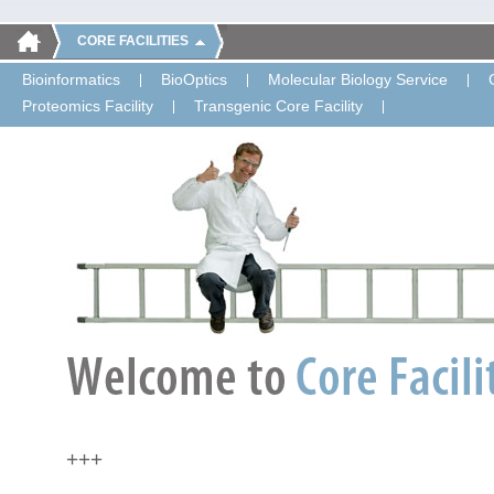
CORE FACILITIES
Bioinformatics
BioOptics
Molecular Biology Service
Proteomics Facility
Transgenic Core Facility
+++