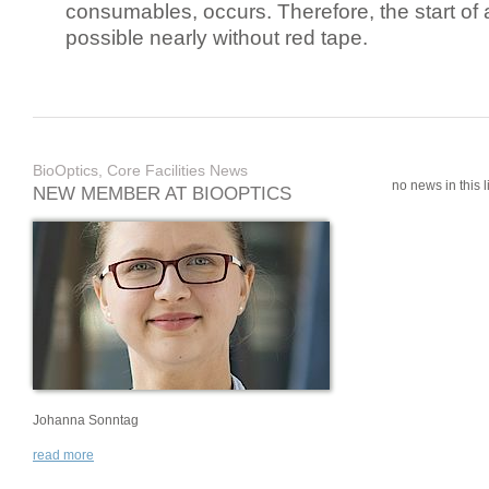
consumables, occurs. Therefore, the start of 
possible nearly without red tape.
BioOptics, Core Facilities News
no news in this li
NEW MEMBER AT BIOOPTICS
Johanna Sonntag
read more