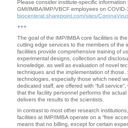
Please consider institute-specific information f
GMI/IMBA/IMP/VBCF employees on COVID-
biocenterat.sharepoint.com/sites/CoronaViru
+++
The goal of the IMP/IMBA core facilities is the
cutting edge services to the members of the in
facilities provide comprehensive training of us
experimental designs, collection and disclosu
knowledge, as well as evaluation of novel te
techniques and the implementation of those.
technologies, especially those which need we
dedicated staff, are offered with “full service
that the facility personnel performs the actua
delivers the results to the scientists.
In contrast to most other research institutions
facilities at IMP/IMBA operate on a “free acce
means that no billing, except for certain expe