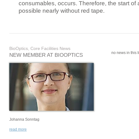
consumables, occurs. Therefore, the start of 
possible nearly without red tape.
BioOptics, Core Facilities News
no news in this li
NEW MEMBER AT BIOOPTICS
Johanna Sonntag
read more