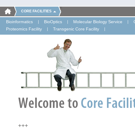
CORE FACILITIES
Bioinformatics
BioOptics
Molecular Biology Service
Proteomics Facility
Transgenic Core Facility
+++