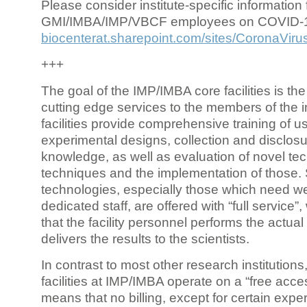
Please consider institute-specific information f
GMI/IMBA/IMP/VBCF employees on COVID-
biocenterat.sharepoint.com/sites/CoronaViru
+++
The goal of the IMP/IMBA core facilities is the
cutting edge services to the members of the in
facilities provide comprehensive training of us
experimental designs, collection and disclosu
knowledge, as well as evaluation of novel te
techniques and the implementation of those.
technologies, especially those which need we
dedicated staff, are offered with “full service
that the facility personnel performs the actua
delivers the results to the scientists.
In contrast to most other research institutions
facilities at IMP/IMBA operate on a “free acce
means that no billing, except for certain expe