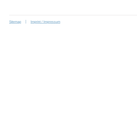
Sitemap
Imprint / Impressum