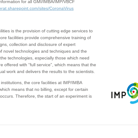
c information for all GMI/IMBA/IMP/VBCF
erat.sharepoint.com/sites/CoronaVirus
ities is the provision of cutting edge services to
core facilities provide comprehensive training of
gns, collection and disclosure of expert
of novel technologies and techniques and the
the technologies, especially those which need
re offered with “full service”, which means that the
ual work and delivers the results to the scientists.
institutions, the core facilities at IMP/IMBA
which means that no billing, except for certain
ccurs. Therefore, the start of an experiment is