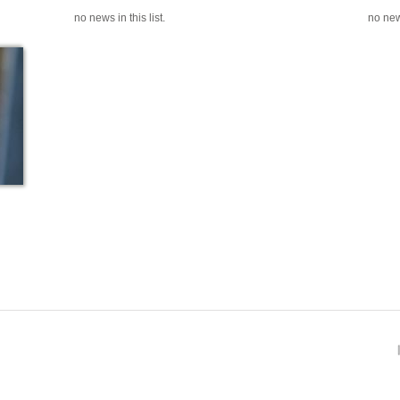
no news in this list.
no news