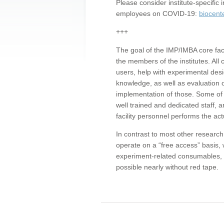
Please consider institute-specifi
employees on COVID-19:
biocent
+++
The goal of the IMP/IMBA core facil
the members of the institutes. All 
users, help with experimental desi
knowledge, as well as evaluation 
implementation of those. Some of 
well trained and dedicated staff, a
facility personnel performs the act
In contrast to most other research 
operate on a “free access” basis, 
experiment-related consumables, o
possible nearly without red tape.