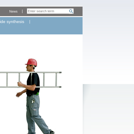
News
ide synthesis