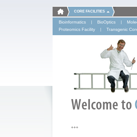
CORE FACILITIES
Bioinformatics
BioOptics
Molec
Proteomics Facility
Transgenic Core
+++