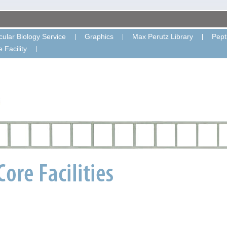
ular Biology Service
Graphics
Max Perutz Library
Pept
 Facility