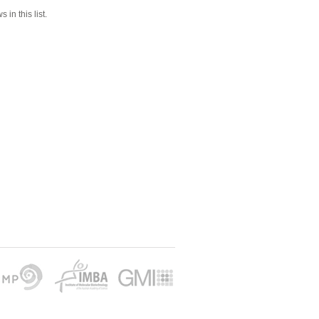
 in this list.