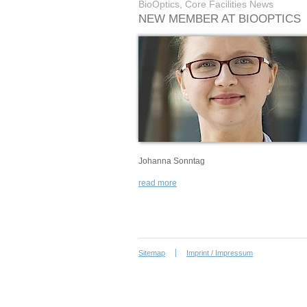
BioOptics, Core Facilities News
NEW MEMBER AT BIOOPTICS
Johanna Sonntag
read more
Sitemap
Imprint / Impressum