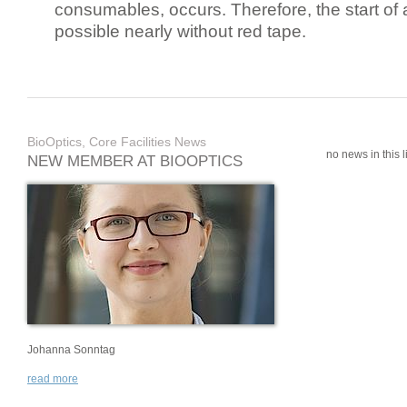
consumables, occurs. Therefore, the start of 
possible nearly without red tape.
BioOptics, Core Facilities News
no news in this li
NEW MEMBER AT BIOOPTICS
Johanna Sonntag
read more