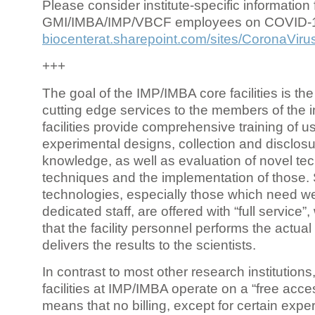
Please consider institute-specific information f
GMI/IMBA/IMP/VBCF employees on COVID-
biocenterat.sharepoint.com/sites/CoronaViru
+++
The goal of the IMP/IMBA core facilities is the
cutting edge services to the members of the in
facilities provide comprehensive training of us
experimental designs, collection and disclosu
knowledge, as well as evaluation of novel te
techniques and the implementation of those.
technologies, especially those which need we
dedicated staff, are offered with “full service
that the facility personnel performs the actua
delivers the results to the scientists.
In contrast to most other research institutions
facilities at IMP/IMBA operate on a “free acce
means that no billing, except for certain expe