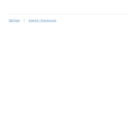
Sitemap
Imprint / Impressum