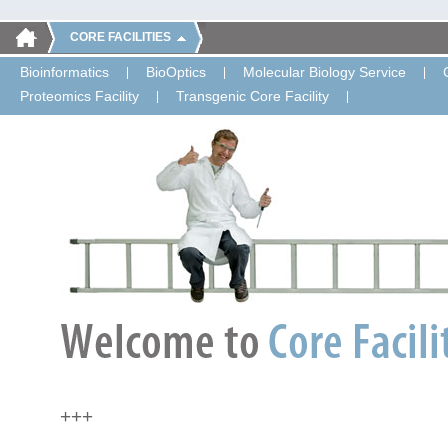
CORE FACILITIES
Bioinformatics
BioOptics
Molecular Biology Service
Proteomics Facility
Transgenic Core Facility
+++