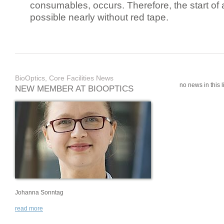
consumables, occurs. Therefore, the start of 
possible nearly without red tape.
BioOptics, Core Facilities News
no news in this li
NEW MEMBER AT BIOOPTICS
Johanna Sonntag
read more