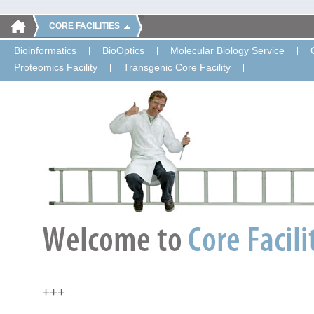
CORE FACILITIES
Bioinformatics
BioOptics
Molecular Biology Service
Proteomics Facility
Transgenic Core Facility
+++