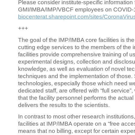
Please consider institute-specific information f
GMI/IMBA/IMP/VBCF employees on COVID-
biocenterat.sharepoint.com/sites/CoronaViru
+++
The goal of the IMP/IMBA core facilities is the
cutting edge services to the members of the in
facilities provide comprehensive training of us
experimental designs, collection and disclosu
knowledge, as well as evaluation of novel te
techniques and the implementation of those.
technologies, especially those which need we
dedicated staff, are offered with “full service
that the facility personnel performs the actua
delivers the results to the scientists.
In contrast to most other research institutions
facilities at IMP/IMBA operate on a “free acce
means that no billing, except for certain expe