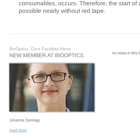
consumables, occurs. Therefore, the start of 
possible nearly without red tape.
BioOptics, Core Facilities News
no news in this li
NEW MEMBER AT BIOOPTICS
Johanna Sonntag
read more