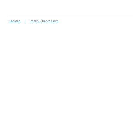
Sitemap
Imprint / Impressum