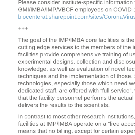
Please consider institute-specific information f
GMI/IMBA/IMP/VBCF employees on COVID-
biocenterat.sharepoint.com/sites/CoronaViru
+++
The goal of the IMP/IMBA core facilities is the
cutting edge services to the members of the in
facilities provide comprehensive training of us
experimental designs, collection and disclosu
knowledge, as well as evaluation of novel te
techniques and the implementation of those.
technologies, especially those which need we
dedicated staff, are offered with “full service
that the facility personnel performs the actua
delivers the results to the scientists.
In contrast to most other research institutions
facilities at IMP/IMBA operate on a “free acce
means that no billing, except for certain expe