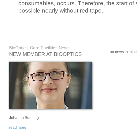
consumables, occurs. Therefore, the start of 
possible nearly without red tape.
BioOptics, Core Facilities News
no news in this li
NEW MEMBER AT BIOOPTICS
Johanna Sonntag
read more