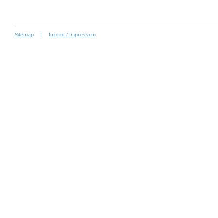
Sitemap
Imprint / Impressum