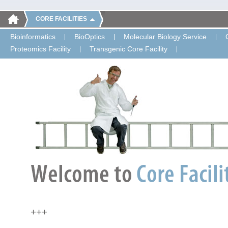
CORE FACILITIES
Bioinformatics
BioOptics
Molecular Biology Service
Proteomics Facility
Transgenic Core Facility
+++