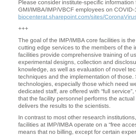
Please consider institute-specific information f
GMI/IMBA/IMP/VBCF employees on COVID-
biocenterat.sharepoint.com/sites/CoronaViru
+++
The goal of the IMP/IMBA core facilities is the
cutting edge services to the members of the in
facilities provide comprehensive training of us
experimental designs, collection and disclosu
knowledge, as well as evaluation of novel te
techniques and the implementation of those.
technologies, especially those which need we
dedicated staff, are offered with “full service
that the facility personnel performs the actua
delivers the results to the scientists.
In contrast to most other research institutions
facilities at IMP/IMBA operate on a “free acce
means that no billing, except for certain expe