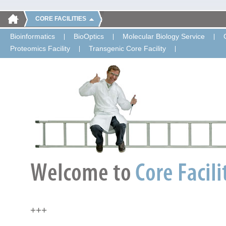
CORE FACILITIES
Bioinformatics
BioOptics
Molecular Biology Service
Proteomics Facility
Transgenic Core Facility
+++