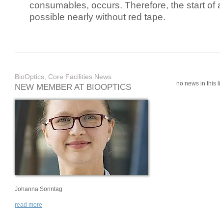
consumables, occurs. Therefore, the start of 
possible nearly without red tape.
BioOptics, Core Facilities News
no news in this li
NEW MEMBER AT BIOOPTICS
Johanna Sonntag
read more