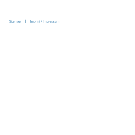
Sitemap
Imprint / Impressum