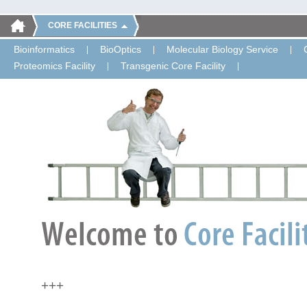
CORE FACILITIES
Bioinformatics
BioOptics
Molecular Biology Service
Proteomics Facility
Transgenic Core Facility
+++