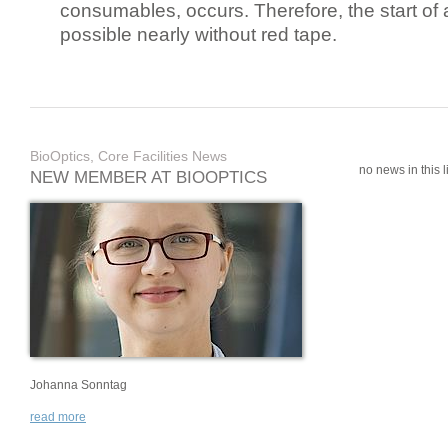
consumables, occurs. Therefore, the start of 
possible nearly without red tape.
BioOptics, Core Facilities News
no news in this li
NEW MEMBER AT BIOOPTICS
Johanna Sonntag
read more