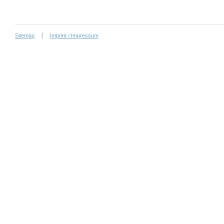
Sitemap
Imprint / Impressum