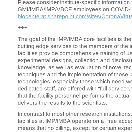
Please consider institute-specific information f
GMI/IMBA/IMP/VBCF employees on COVID-
biocenterat.sharepoint.com/sites/CoronaViru
+++
The goal of the IMP/IMBA core facilities is the
cutting edge services to the members of the in
facilities provide comprehensive training of us
experimental designs, collection and disclosu
knowledge, as well as evaluation of novel te
techniques and the implementation of those.
technologies, especially those which need we
dedicated staff, are offered with “full service
that the facility personnel performs the actua
delivers the results to the scientists.
In contrast to most other research institutions
facilities at IMP/IMBA operate on a “free acce
means that no billing, except for certain expe