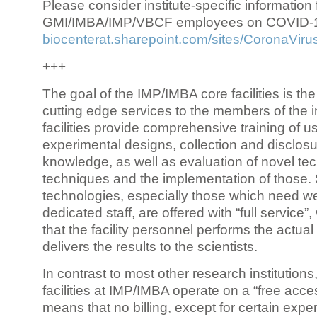
Please consider institute-specific information f
GMI/IMBA/IMP/VBCF employees on COVID-
biocenterat.sharepoint.com/sites/CoronaViru
+++
The goal of the IMP/IMBA core facilities is the
cutting edge services to the members of the in
facilities provide comprehensive training of us
experimental designs, collection and disclosu
knowledge, as well as evaluation of novel te
techniques and the implementation of those.
technologies, especially those which need we
dedicated staff, are offered with “full service
that the facility personnel performs the actua
delivers the results to the scientists.
In contrast to most other research institutions
facilities at IMP/IMBA operate on a “free acce
means that no billing, except for certain expe