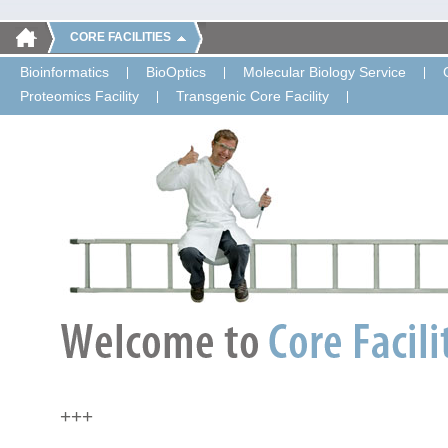
CORE FACILITIES
Bioinformatics
BioOptics
Molecular Biology Service
Proteomics Facility
Transgenic Core Facility
+++