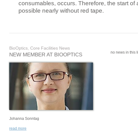
consumables, occurs. Therefore, the start of 
possible nearly without red tape.
BioOptics, Core Facilities News
no news in this li
NEW MEMBER AT BIOOPTICS
Johanna Sonntag
read more