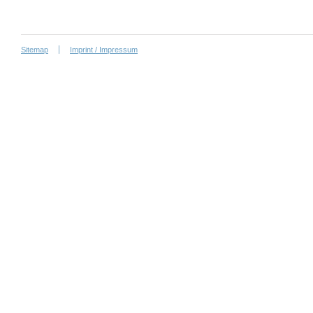
Sitemap
Imprint / Impressum