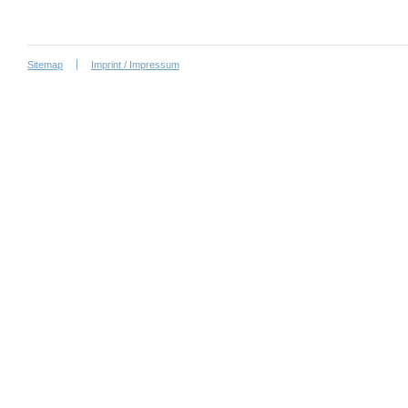
Sitemap
Imprint / Impressum