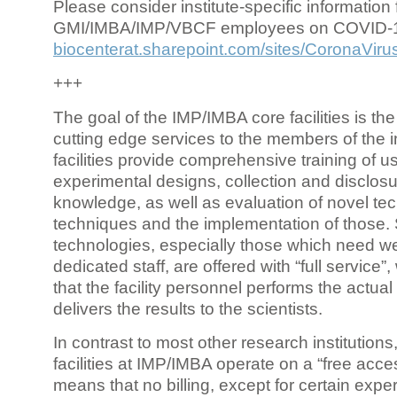
Please consider institute-specific information f
GMI/IMBA/IMP/VBCF employees on COVID-
biocenterat.sharepoint.com/sites/CoronaViru
+++
The goal of the IMP/IMBA core facilities is the
cutting edge services to the members of the in
facilities provide comprehensive training of us
experimental designs, collection and disclosu
knowledge, as well as evaluation of novel te
techniques and the implementation of those.
technologies, especially those which need we
dedicated staff, are offered with “full service
that the facility personnel performs the actua
delivers the results to the scientists.
In contrast to most other research institutions
facilities at IMP/IMBA operate on a “free acce
means that no billing, except for certain expe