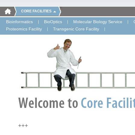
CORE FACILITIES
Bioinformatics
BioOptics
Molecular Biology Service
Proteomics Facility
Transgenic Core Facility
+++