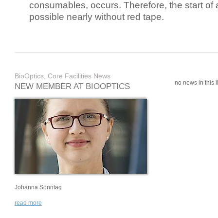
consumables, occurs. Therefore, the start of 
possible nearly without red tape.
BioOptics, Core Facilities News
no news in this li
NEW MEMBER AT BIOOPTICS
Johanna Sonntag
read more