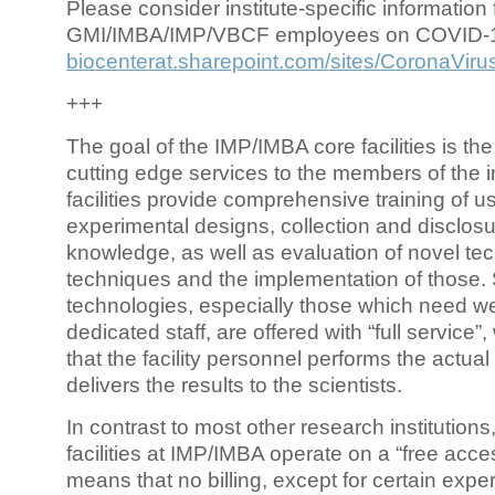
Please consider institute-specific information f
GMI/IMBA/IMP/VBCF employees on COVID-
biocenterat.sharepoint.com/sites/CoronaViru
+++
The goal of the IMP/IMBA core facilities is the
cutting edge services to the members of the in
facilities provide comprehensive training of us
experimental designs, collection and disclosu
knowledge, as well as evaluation of novel te
techniques and the implementation of those.
technologies, especially those which need we
dedicated staff, are offered with “full service
that the facility personnel performs the actua
delivers the results to the scientists.
In contrast to most other research institutions
facilities at IMP/IMBA operate on a “free acce
means that no billing, except for certain expe