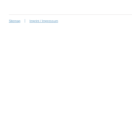
Sitemap
Imprint / Impressum