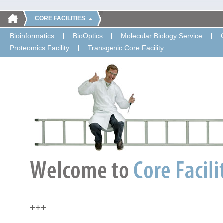
CORE FACILITIES
Bioinformatics
BioOptics
Molecular Biology Service
Proteomics Facility
Transgenic Core Facility
+++