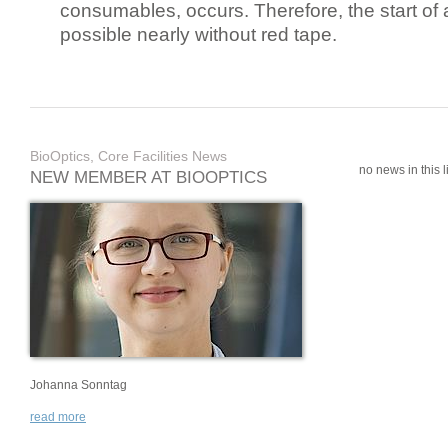
consumables, occurs. Therefore, the start of 
possible nearly without red tape.
BioOptics, Core Facilities News
no news in this li
NEW MEMBER AT BIOOPTICS
Johanna Sonntag
read more