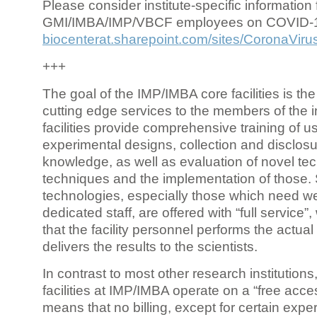
Please consider institute-specific information f
GMI/IMBA/IMP/VBCF employees on COVID-
biocenterat.sharepoint.com/sites/CoronaViru
+++
The goal of the IMP/IMBA core facilities is the
cutting edge services to the members of the in
facilities provide comprehensive training of us
experimental designs, collection and disclosu
knowledge, as well as evaluation of novel te
techniques and the implementation of those.
technologies, especially those which need we
dedicated staff, are offered with “full service
that the facility personnel performs the actua
delivers the results to the scientists.
In contrast to most other research institutions
facilities at IMP/IMBA operate on a “free acce
means that no billing, except for certain expe