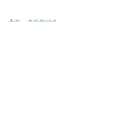
Sitemap
Imprint / Impressum