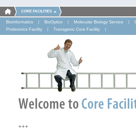
CORE FACILITIES
Bioinformatics
BioOptics
Molecular Biology Service
Proteomics Facility
Transgenic Core Facility
+++