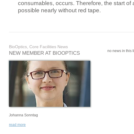
consumables, occurs. Therefore, the start of 
possible nearly without red tape.
BioOptics, Core Facilities News
no news in this li
NEW MEMBER AT BIOOPTICS
Johanna Sonntag
read more