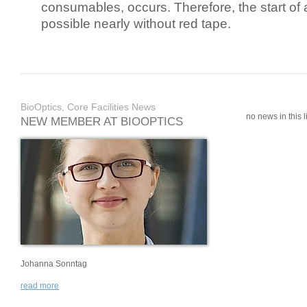
consumables, occurs. Therefore, the start of 
possible nearly without red tape.
BioOptics, Core Facilities News
no news in this li
NEW MEMBER AT BIOOPTICS
Johanna Sonntag
read more