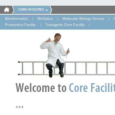
CORE FACILITIES
Bioinformatics
BioOptics
Molecular Biology Service
Proteomics Facility
Transgenic Core Facility
+++