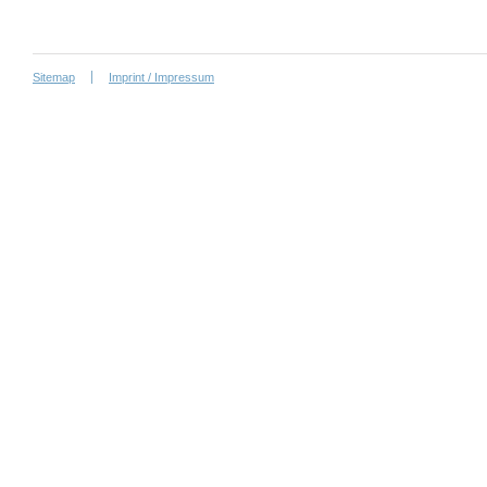
Sitemap
Imprint / Impressum