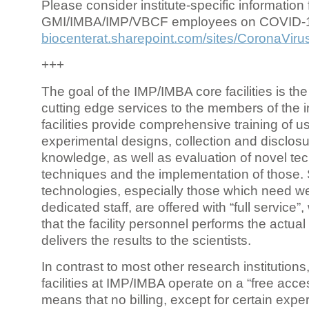
Please consider institute-specific information f
GMI/IMBA/IMP/VBCF employees on COVID-
biocenterat.sharepoint.com/sites/CoronaViru
+++
The goal of the IMP/IMBA core facilities is the
cutting edge services to the members of the in
facilities provide comprehensive training of us
experimental designs, collection and disclosu
knowledge, as well as evaluation of novel te
techniques and the implementation of those.
technologies, especially those which need we
dedicated staff, are offered with “full service
that the facility personnel performs the actua
delivers the results to the scientists.
In contrast to most other research institutions
facilities at IMP/IMBA operate on a “free acce
means that no billing, except for certain expe