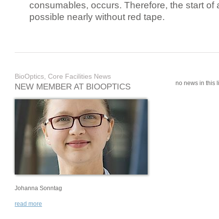
consumables, occurs. Therefore, the start of 
possible nearly without red tape.
BioOptics, Core Facilities News
no news in this li
NEW MEMBER AT BIOOPTICS
Johanna Sonntag
read more