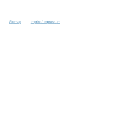
Sitemap
Imprint / Impressum