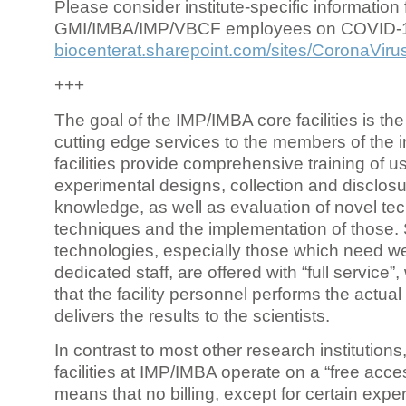
Please consider institute-specific information f
GMI/IMBA/IMP/VBCF employees on COVID-
biocenterat.sharepoint.com/sites/CoronaViru
+++
The goal of the IMP/IMBA core facilities is the
cutting edge services to the members of the in
facilities provide comprehensive training of us
experimental designs, collection and disclosu
knowledge, as well as evaluation of novel te
techniques and the implementation of those.
technologies, especially those which need we
dedicated staff, are offered with “full service
that the facility personnel performs the actua
delivers the results to the scientists.
In contrast to most other research institutions
facilities at IMP/IMBA operate on a “free acce
means that no billing, except for certain expe