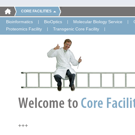
CORE FACILITIES
Bioinformatics
BioOptics
Molecular Biology Service
Proteomics Facility
Transgenic Core Facility
+++