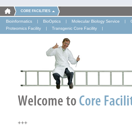
CORE FACILITIES
Bioinformatics
BioOptics
Molecular Biology Service
Proteomics Facility
Transgenic Core Facility
+++