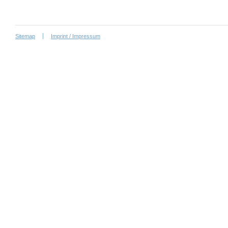
Sitemap
Imprint / Impressum