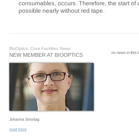
consumables, occurs. Therefore, the start of 
possible nearly without red tape.
BioOptics, Core Facilities News
no news in this li
NEW MEMBER AT BIOOPTICS
Johanna Sonntag
read more