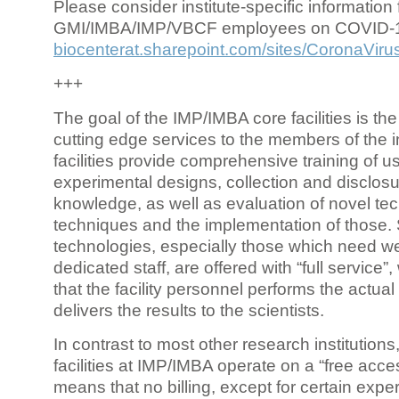
Please consider institute-specific information f
GMI/IMBA/IMP/VBCF employees on COVID-
biocenterat.sharepoint.com/sites/CoronaViru
+++
The goal of the IMP/IMBA core facilities is the
cutting edge services to the members of the in
facilities provide comprehensive training of us
experimental designs, collection and disclosu
knowledge, as well as evaluation of novel te
techniques and the implementation of those.
technologies, especially those which need we
dedicated staff, are offered with “full service
that the facility personnel performs the actua
delivers the results to the scientists.
In contrast to most other research institutions
facilities at IMP/IMBA operate on a “free acce
means that no billing, except for certain expe