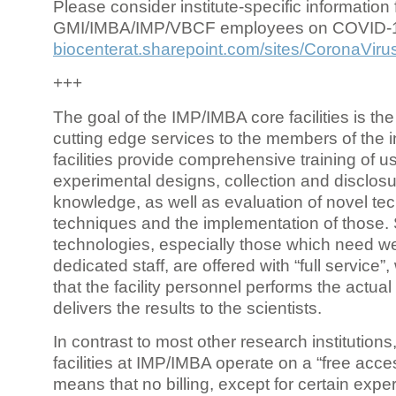
Please consider institute-specific information f
GMI/IMBA/IMP/VBCF employees on COVID-
biocenterat.sharepoint.com/sites/CoronaViru
+++
The goal of the IMP/IMBA core facilities is the
cutting edge services to the members of the in
facilities provide comprehensive training of us
experimental designs, collection and disclosu
knowledge, as well as evaluation of novel te
techniques and the implementation of those.
technologies, especially those which need we
dedicated staff, are offered with “full service
that the facility personnel performs the actua
delivers the results to the scientists.
In contrast to most other research institutions
facilities at IMP/IMBA operate on a “free acce
means that no billing, except for certain expe