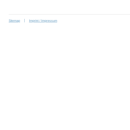
Sitemap
Imprint / Impressum