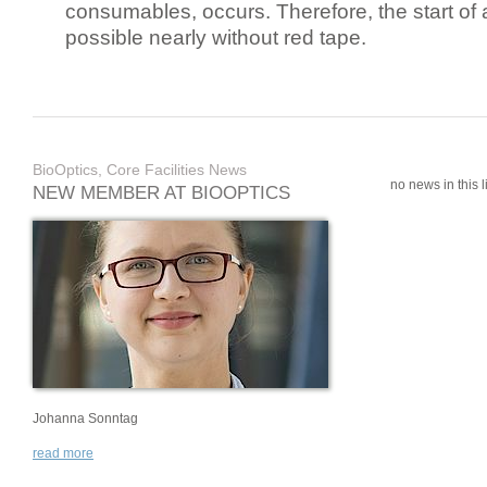
consumables, occurs. Therefore, the start of 
possible nearly without red tape.
BioOptics, Core Facilities News
no news in this li
NEW MEMBER AT BIOOPTICS
Johanna Sonntag
read more