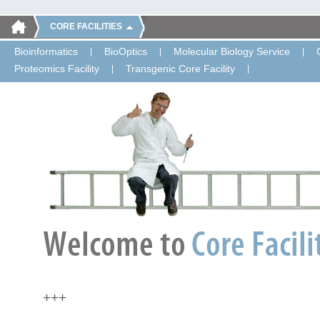
CORE FACILITIES
Bioinformatics
BioOptics
Molecular Biology Service
Proteomics Facility
Transgenic Core Facility
+++