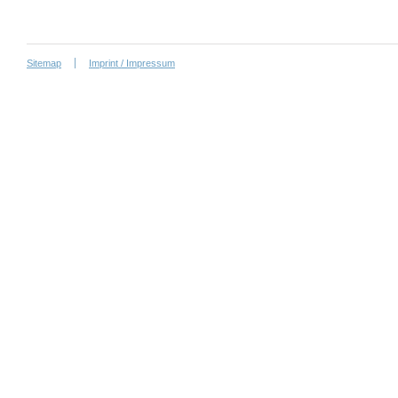
Sitemap
Imprint / Impressum