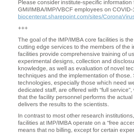
Please consider institute-specific information f
GMI/IMBA/IMP/VBCF employees on COVID-
biocenterat.sharepoint.com/sites/CoronaViru
+++
The goal of the IMP/IMBA core facilities is the
cutting edge services to the members of the in
facilities provide comprehensive training of us
experimental designs, collection and disclosu
knowledge, as well as evaluation of novel te
techniques and the implementation of those.
technologies, especially those which need we
dedicated staff, are offered with “full service
that the facility personnel performs the actua
delivers the results to the scientists.
In contrast to most other research institutions
facilities at IMP/IMBA operate on a “free acce
means that no billing, except for certain expe