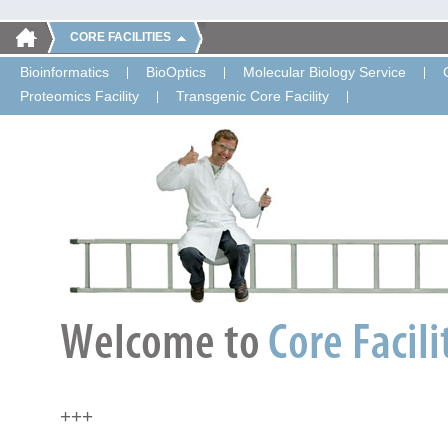
CORE FACILITIES
Bioinformatics
BioOptics
Molecular Biology Service
Proteomics Facility
Transgenic Core Facility
+++