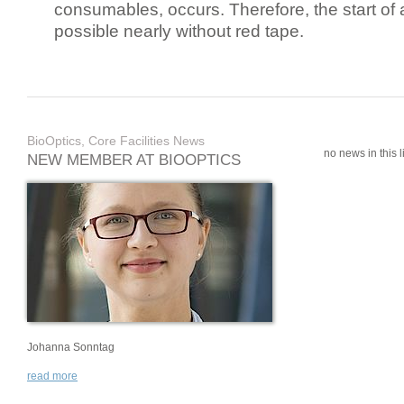
consumables, occurs. Therefore, the start of 
possible nearly without red tape.
BioOptics, Core Facilities News
no news in this li
NEW MEMBER AT BIOOPTICS
Johanna Sonntag
read more