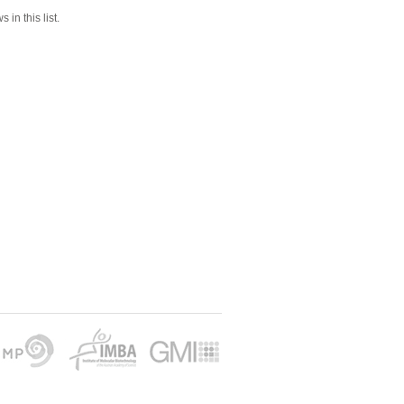
 in this list.