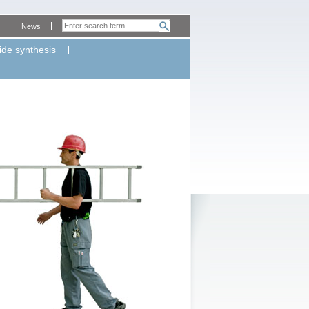
News
ide synthesis