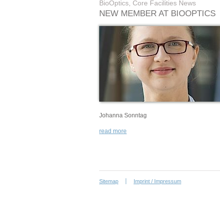
BioOptics, Core Facilities News
NEW MEMBER AT BIOOPTICS
Johanna Sonntag
read more
Sitemap
Imprint / Impressum