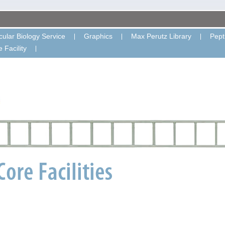
ular Biology Service
Graphics
Max Perutz Library
Pept
 Facility