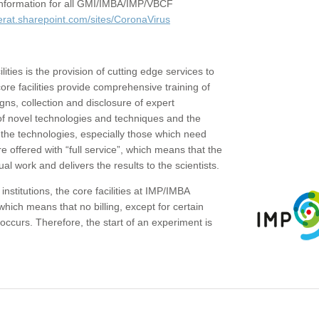
c information for all GMI/IMBA/IMP/VBCF
erat.sharepoint.com/sites/CoronaVirus
ities is the provision of cutting edge services to
core facilities provide comprehensive training of
gns, collection and disclosure of expert
of novel technologies and techniques and the
the technologies, especially those which need
re offered with “full service”, which means that the
ual work and delivers the results to the scientists.
institutions, the core facilities at IMP/IMBA
which means that no billing, except for certain
ccurs. Therefore, the start of an experiment is