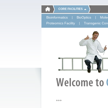
CORE FACILITIES
Bioinformatics
BioOptics
Molec
Proteomics Facility
Transgenic Core
+++