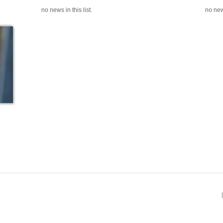
no news in this list.
no news