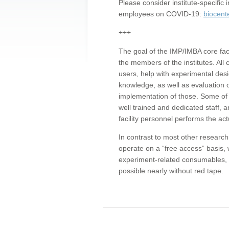
Please consider institute-specifi
employees on COVID-19:
biocent
+++
The goal of the IMP/IMBA core facil
the members of the institutes. All 
users, help with experimental desi
knowledge, as well as evaluation 
implementation of those. Some of 
well trained and dedicated staff, a
facility personnel performs the act
In contrast to most other research 
operate on a “free access” basis, 
experiment-related consumables, o
possible nearly without red tape.