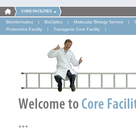
CORE FACILITIES
Bioinformatics
BioOptics
Molecular Biology Service
Proteomics Facility
Transgenic Core Facility
+++