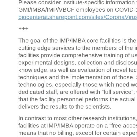
Please consider institute-specific information f
GMI/IMBA/IMP/VBCF employees on COVID-
biocenterat.sharepoint.com/sites/CoronaViru
+++
The goal of the IMP/IMBA core facilities is the
cutting edge services to the members of the in
facilities provide comprehensive training of us
experimental designs, collection and disclosu
knowledge, as well as evaluation of novel te
techniques and the implementation of those.
technologies, especially those which need we
dedicated staff, are offered with “full service
that the facility personnel performs the actua
delivers the results to the scientists.
In contrast to most other research institutions
facilities at IMP/IMBA operate on a “free acce
means that no billing, except for certain expe