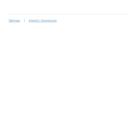
Sitemap
Imprint / Impressum