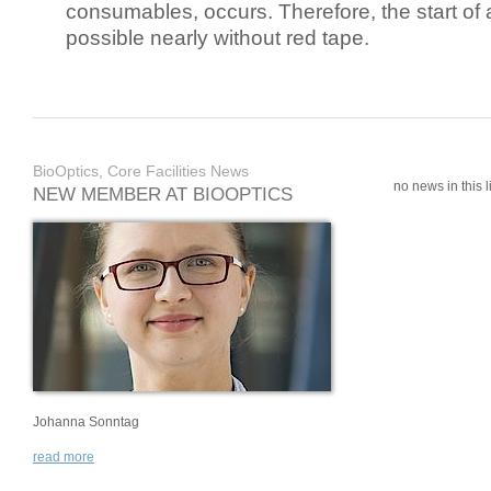
consumables, occurs. Therefore, the start of 
possible nearly without red tape.
BioOptics, Core Facilities News
no news in this li
NEW MEMBER AT BIOOPTICS
Johanna Sonntag
read more