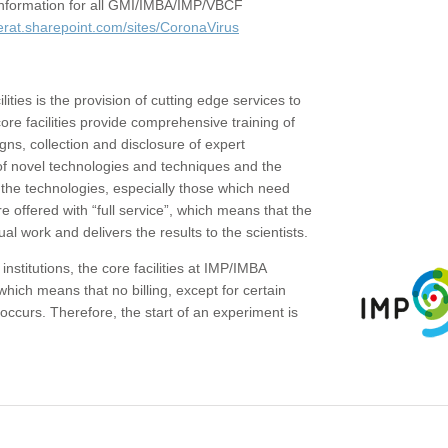
c information for all GMI/IMBA/IMP/VBCF
erat.sharepoint.com/sites/CoronaVirus
ities is the provision of cutting edge services to
core facilities provide comprehensive training of
gns, collection and disclosure of expert
of novel technologies and techniques and the
the technologies, especially those which need
re offered with “full service”, which means that the
ual work and delivers the results to the scientists.
institutions, the core facilities at IMP/IMBA
which means that no billing, except for certain
ccurs. Therefore, the start of an experiment is