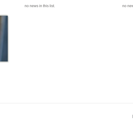
no news in this list.
no news