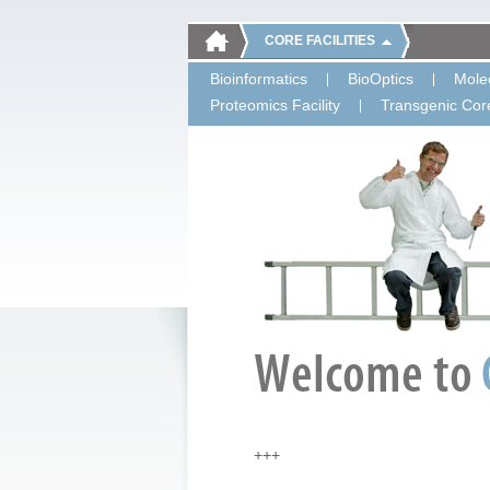
CORE FACILITIES
Bioinformatics
BioOptics
Molec
Proteomics Facility
Transgenic Core
+++