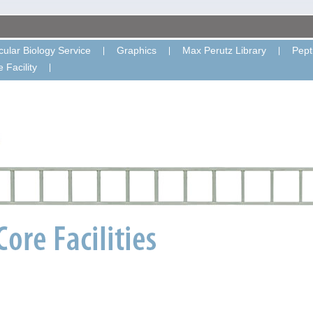
ular Biology Service
Graphics
Max Perutz Library
Pept
 Facility