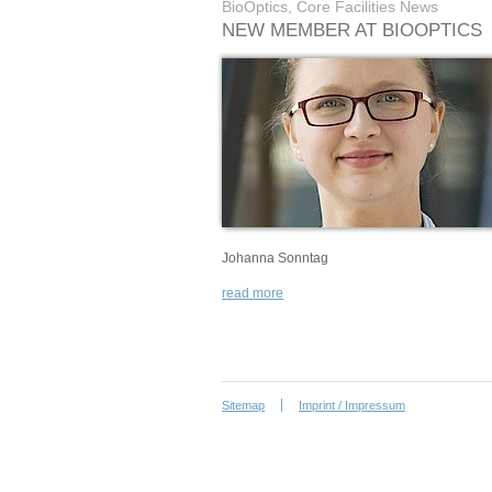
BioOptics, Core Facilities News
NEW MEMBER AT BIOOPTICS
Johanna Sonntag
read more
Sitemap
Imprint / Impressum