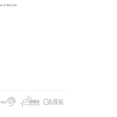
 in this list.