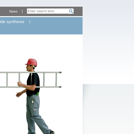
News
ide synthesis