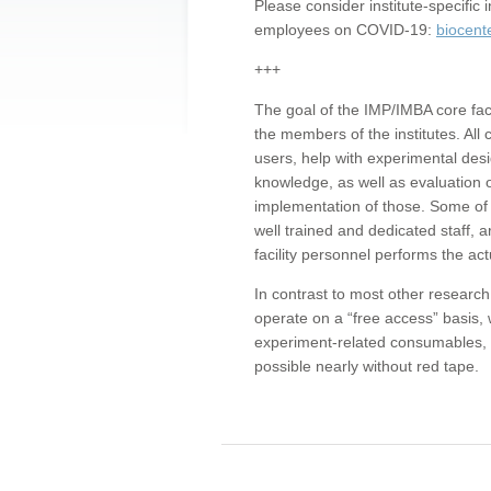
Please consider institute-specifi
employees on COVID-19:
biocent
+++
The goal of the IMP/IMBA core facil
the members of the institutes. All 
users, help with experimental desi
knowledge, as well as evaluation 
implementation of those. Some of 
well trained and dedicated staff, a
facility personnel performs the act
In contrast to most other research 
operate on a “free access” basis, 
experiment-related consumables, o
possible nearly without red tape.