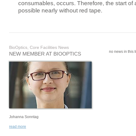
consumables, occurs. Therefore, the start of 
possible nearly without red tape.
BioOptics, Core Facilities News
no news in this li
NEW MEMBER AT BIOOPTICS
Johanna Sonntag
read more