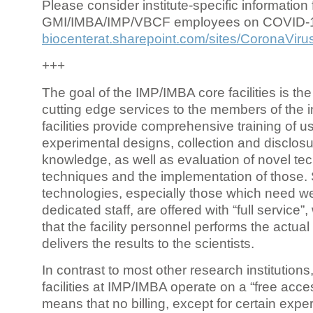
Please consider institute-specific information f
GMI/IMBA/IMP/VBCF employees on COVID-
biocenterat.sharepoint.com/sites/CoronaViru
+++
The goal of the IMP/IMBA core facilities is the
cutting edge services to the members of the in
facilities provide comprehensive training of us
experimental designs, collection and disclosu
knowledge, as well as evaluation of novel te
techniques and the implementation of those.
technologies, especially those which need we
dedicated staff, are offered with “full service
that the facility personnel performs the actua
delivers the results to the scientists.
In contrast to most other research institutions
facilities at IMP/IMBA operate on a “free acce
means that no billing, except for certain expe