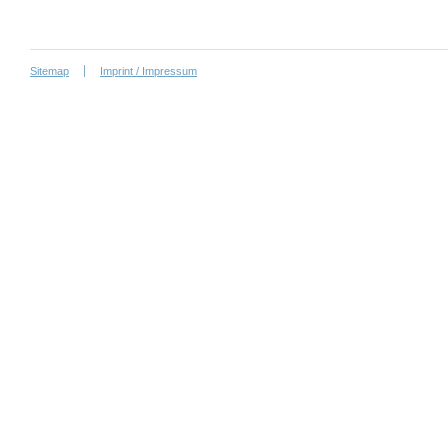
Sitemap
Imprint / Impressum