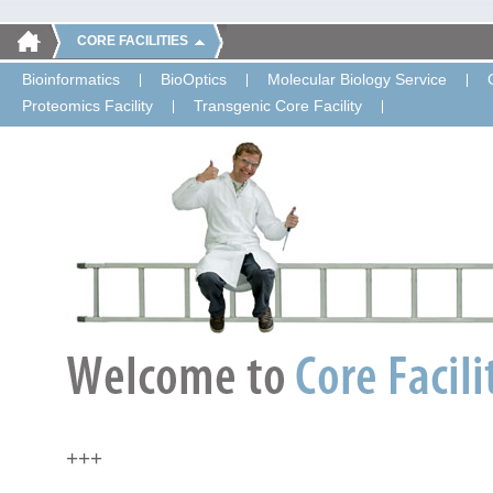
CORE FACILITIES
Bioinformatics
BioOptics
Molecular Biology Service
Proteomics Facility
Transgenic Core Facility
+++