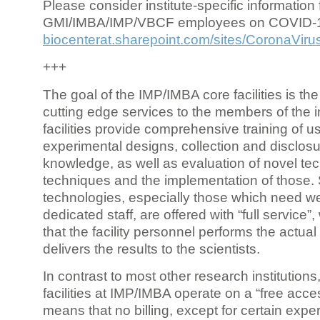
Please consider institute-specific information f
GMI/IMBA/IMP/VBCF employees on COVID-
biocenterat.sharepoint.com/sites/CoronaViru
+++
The goal of the IMP/IMBA core facilities is the
cutting edge services to the members of the in
facilities provide comprehensive training of us
experimental designs, collection and disclosu
knowledge, as well as evaluation of novel te
techniques and the implementation of those.
technologies, especially those which need we
dedicated staff, are offered with “full service
that the facility personnel performs the actua
delivers the results to the scientists.
In contrast to most other research institutions
facilities at IMP/IMBA operate on a “free acce
means that no billing, except for certain expe