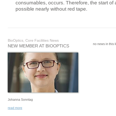
consumables, occurs. Therefore, the start of 
possible nearly without red tape.
BioOptics, Core Facilities News
no news in this li
NEW MEMBER AT BIOOPTICS
Johanna Sonntag
read more