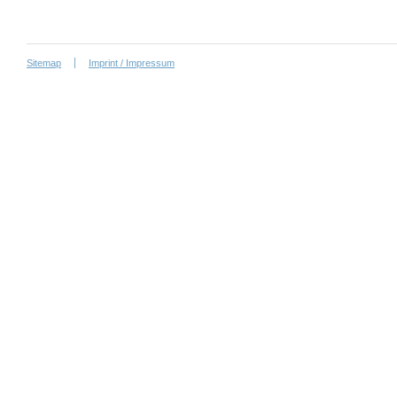
Sitemap
Imprint / Impressum