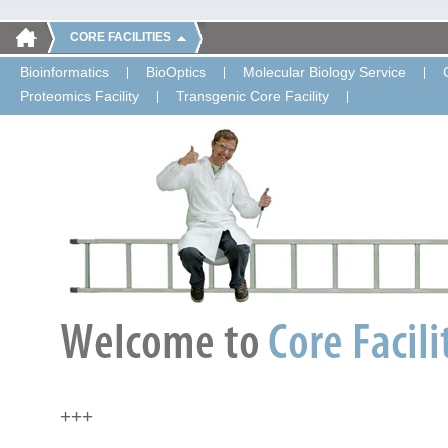
CORE FACILITIES
Bioinformatics
BioOptics
Molecular Biology Service
Proteomics Facility
Transgenic Core Facility
+++