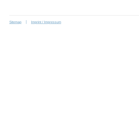
Sitemap
Imprint / Impressum