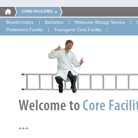
CORE FACILITIES
Bioinformatics
BioOptics
Molecular Biology Service
Proteomics Facility
Transgenic Core Facility
+++