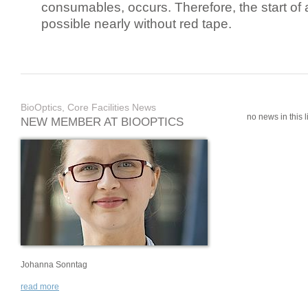
consumables, occurs. Therefore, the start of 
possible nearly without red tape.
BioOptics, Core Facilities News
no news in this li
NEW MEMBER AT BIOOPTICS
Johanna Sonntag
read more