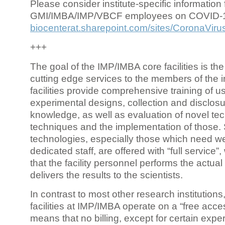
Please consider institute-specific information f
GMI/IMBA/IMP/VBCF employees on COVID-
biocenterat.sharepoint.com/sites/CoronaViru
+++
The goal of the IMP/IMBA core facilities is the
cutting edge services to the members of the in
facilities provide comprehensive training of us
experimental designs, collection and disclosu
knowledge, as well as evaluation of novel te
techniques and the implementation of those.
technologies, especially those which need we
dedicated staff, are offered with “full service
that the facility personnel performs the actua
delivers the results to the scientists.
In contrast to most other research institutions
facilities at IMP/IMBA operate on a “free acce
means that no billing, except for certain expe