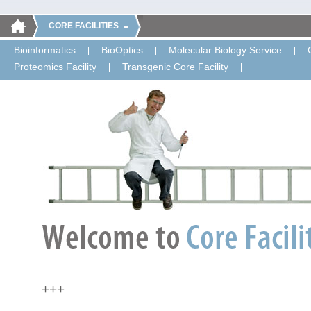
CORE FACILITIES
Bioinformatics
BioOptics
Molecular Biology Service
Proteomics Facility
Transgenic Core Facility
+++