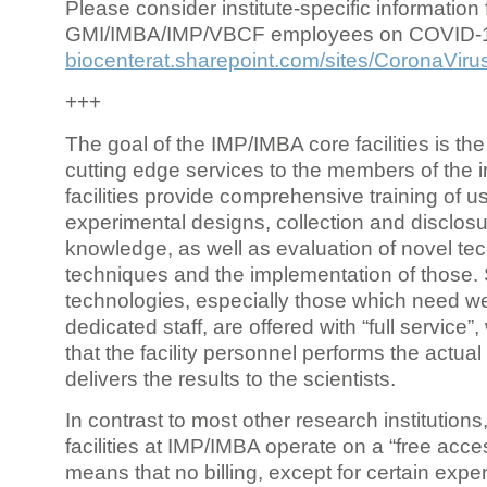
Please consider institute-specific information f
GMI/IMBA/IMP/VBCF employees on COVID-
biocenterat.sharepoint.com/sites/CoronaViru
+++
The goal of the IMP/IMBA core facilities is the
cutting edge services to the members of the in
facilities provide comprehensive training of us
experimental designs, collection and disclosu
knowledge, as well as evaluation of novel te
techniques and the implementation of those.
technologies, especially those which need we
dedicated staff, are offered with “full service
that the facility personnel performs the actua
delivers the results to the scientists.
In contrast to most other research institutions
facilities at IMP/IMBA operate on a “free acce
means that no billing, except for certain expe