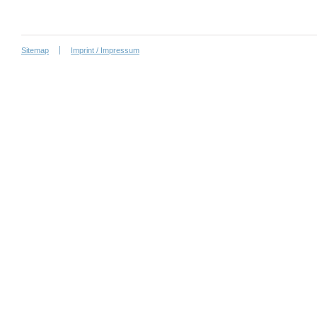
Sitemap
Imprint / Impressum