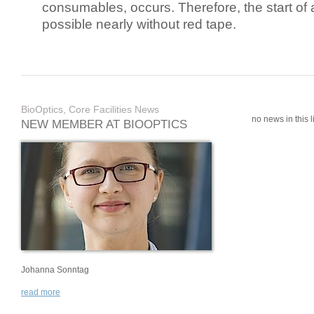
consumables, occurs. Therefore, the start of 
possible nearly without red tape.
BioOptics, Core Facilities News
no news in this li
NEW MEMBER AT BIOOPTICS
Johanna Sonntag
read more