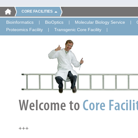
CORE FACILITIES
Bioinformatics
BioOptics
Molecular Biology Service
Proteomics Facility
Transgenic Core Facility
+++