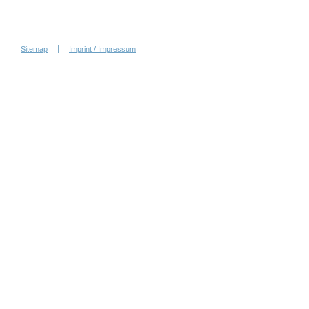
Sitemap
Imprint / Impressum