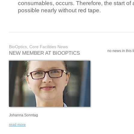
consumables, occurs. Therefore, the start of 
possible nearly without red tape.
BioOptics, Core Facilities News
no news in this li
NEW MEMBER AT BIOOPTICS
Johanna Sonntag
read more