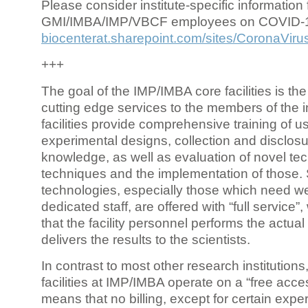
Please consider institute-specific information f
GMI/IMBA/IMP/VBCF employees on COVID-
biocenterat.sharepoint.com/sites/CoronaViru
+++
The goal of the IMP/IMBA core facilities is the
cutting edge services to the members of the in
facilities provide comprehensive training of us
experimental designs, collection and disclosu
knowledge, as well as evaluation of novel te
techniques and the implementation of those.
technologies, especially those which need we
dedicated staff, are offered with “full service
that the facility personnel performs the actua
delivers the results to the scientists.
In contrast to most other research institutions
facilities at IMP/IMBA operate on a “free acce
means that no billing, except for certain expe