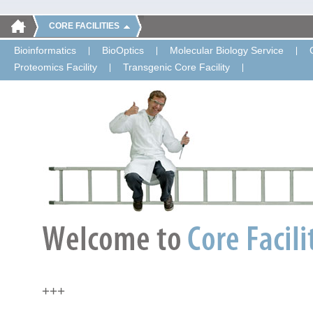
CORE FACILITIES
Bioinformatics
BioOptics
Molecular Biology Service
Proteomics Facility
Transgenic Core Facility
+++