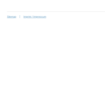
Sitemap
Imprint / Impressum