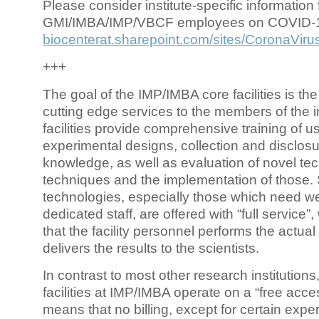
Please consider institute-specific information f
GMI/IMBA/IMP/VBCF employees on COVID-
biocenterat.sharepoint.com/sites/CoronaViru
+++
The goal of the IMP/IMBA core facilities is the
cutting edge services to the members of the in
facilities provide comprehensive training of us
experimental designs, collection and disclosu
knowledge, as well as evaluation of novel te
techniques and the implementation of those.
technologies, especially those which need we
dedicated staff, are offered with “full service
that the facility personnel performs the actua
delivers the results to the scientists.
In contrast to most other research institutions
facilities at IMP/IMBA operate on a “free acce
means that no billing, except for certain expe