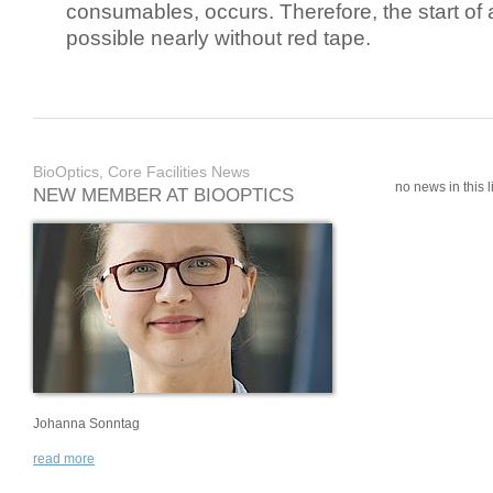
consumables, occurs. Therefore, the start of 
possible nearly without red tape.
BioOptics, Core Facilities News
no news in this li
NEW MEMBER AT BIOOPTICS
Johanna Sonntag
read more