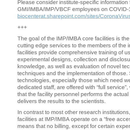
Please consider institute-specific information f
GMI/IMBA/IMP/VBCF employees on COVID-
biocenterat.sharepoint.com/sites/CoronaViru
+++
The goal of the IMP/IMBA core facilities is the
cutting edge services to the members of the in
facilities provide comprehensive training of us
experimental designs, collection and disclosu
knowledge, as well as evaluation of novel te
techniques and the implementation of those.
technologies, especially those which need we
dedicated staff, are offered with “full service
that the facility personnel performs the actua
delivers the results to the scientists.
In contrast to most other research institutions
facilities at IMP/IMBA operate on a “free acce
means that no billing, except for certain expe