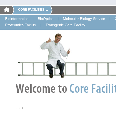
CORE FACILITIES
Bioinformatics
BioOptics
Molecular Biology Service
Proteomics Facility
Transgenic Core Facility
+++