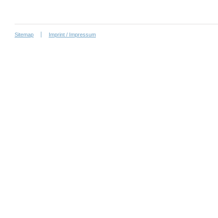
Sitemap
Imprint / Impressum