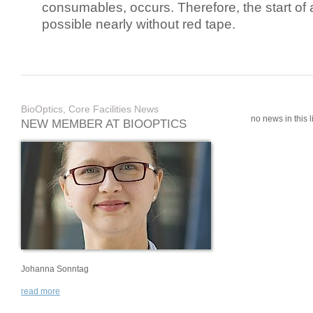
consumables, occurs. Therefore, the start of 
possible nearly without red tape.
BioOptics, Core Facilities News
no news in this li
NEW MEMBER AT BIOOPTICS
Johanna Sonntag
read more