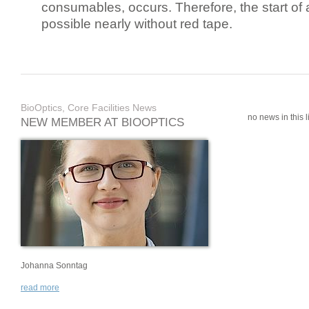
consumables, occurs. Therefore, the start of 
possible nearly without red tape.
BioOptics, Core Facilities News
no news in this li
NEW MEMBER AT BIOOPTICS
Johanna Sonntag
read more