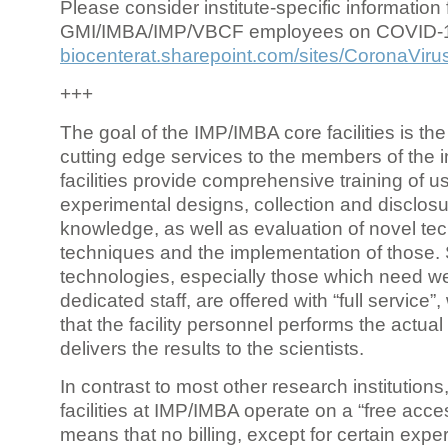
Please consider institute-specific information f
GMI/IMBA/IMP/VBCF employees on COVID-
biocenterat.sharepoint.com/sites/CoronaViru
+++
The goal of the IMP/IMBA core facilities is the
cutting edge services to the members of the in
facilities provide comprehensive training of us
experimental designs, collection and disclosu
knowledge, as well as evaluation of novel te
techniques and the implementation of those.
technologies, especially those which need we
dedicated staff, are offered with “full service
that the facility personnel performs the actua
delivers the results to the scientists.
In contrast to most other research institutions
facilities at IMP/IMBA operate on a “free acce
means that no billing, except for certain expe