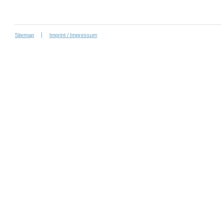
Sitemap
Imprint / Impressum