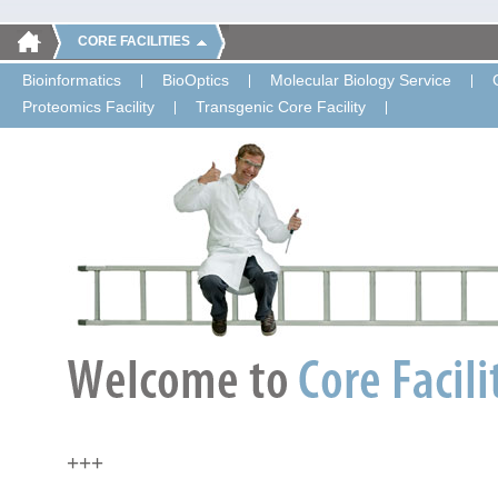
CORE FACILITIES
Bioinformatics
BioOptics
Molecular Biology Service
Proteomics Facility
Transgenic Core Facility
+++