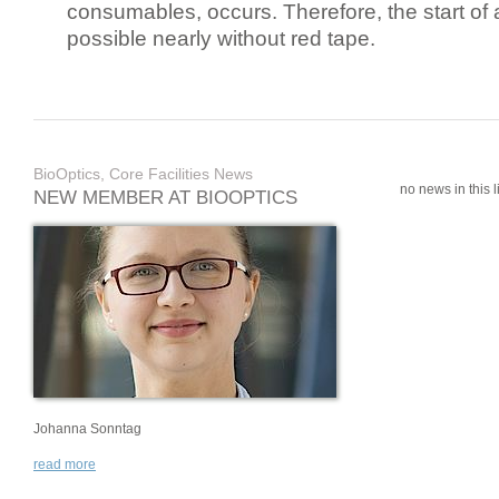
consumables, occurs. Therefore, the start of 
possible nearly without red tape.
BioOptics, Core Facilities News
no news in this li
NEW MEMBER AT BIOOPTICS
Johanna Sonntag
read more