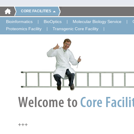
CORE FACILITIES
Bioinformatics
BioOptics
Molecular Biology Service
Proteomics Facility
Transgenic Core Facility
+++