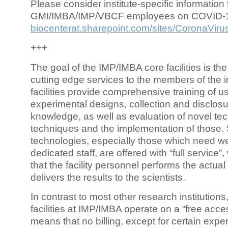
Please consider institute-specific information f
GMI/IMBA/IMP/VBCF employees on COVID-
biocenterat.sharepoint.com/sites/CoronaViru
+++
The goal of the IMP/IMBA core facilities is the
cutting edge services to the members of the in
facilities provide comprehensive training of us
experimental designs, collection and disclosu
knowledge, as well as evaluation of novel te
techniques and the implementation of those.
technologies, especially those which need we
dedicated staff, are offered with “full service
that the facility personnel performs the actua
delivers the results to the scientists.
In contrast to most other research institutions
facilities at IMP/IMBA operate on a “free acce
means that no billing, except for certain expe