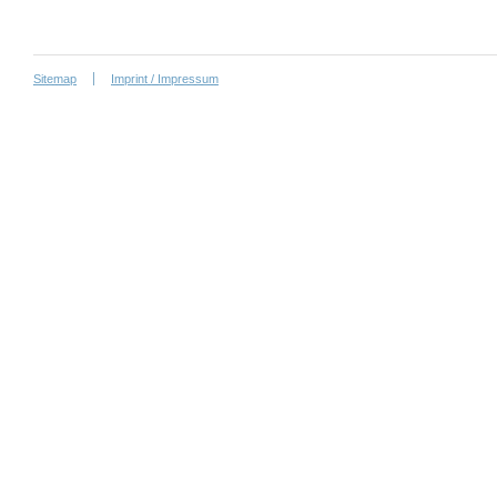
Sitemap
Imprint / Impressum