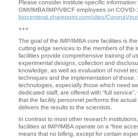
Please consider institute-specific information f
GMI/IMBA/IMP/VBCF employees on COVID-
biocenterat.sharepoint.com/sites/CoronaViru
+++
The goal of the IMP/IMBA core facilities is the
cutting edge services to the members of the in
facilities provide comprehensive training of us
experimental designs, collection and disclosu
knowledge, as well as evaluation of novel te
techniques and the implementation of those.
technologies, especially those which need we
dedicated staff, are offered with “full service
that the facility personnel performs the actua
delivers the results to the scientists.
In contrast to most other research institutions
facilities at IMP/IMBA operate on a “free acce
means that no billing, except for certain expe