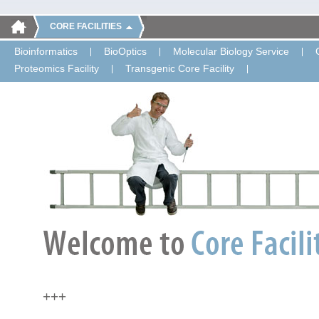
CORE FACILITIES
Bioinformatics
BioOptics
Molecular Biology Service
Proteomics Facility
Transgenic Core Facility
+++