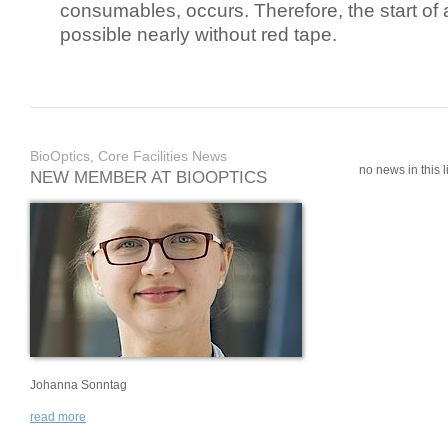
consumables, occurs. Therefore, the start of 
possible nearly without red tape.
BioOptics, Core Facilities News
no news in this li
NEW MEMBER AT BIOOPTICS
Johanna Sonntag
read more