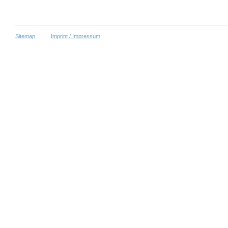
Sitemap
Imprint / Impressum