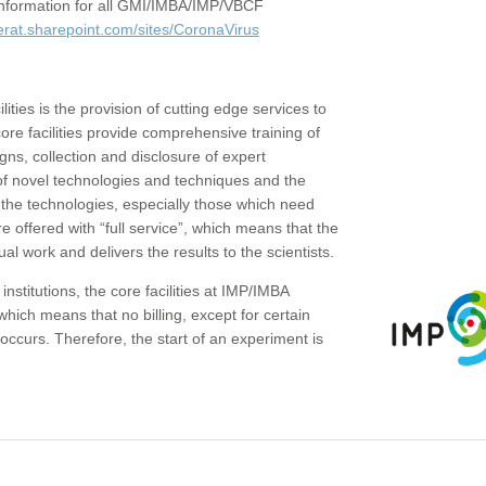
c information for all GMI/IMBA/IMP/VBCF
erat.sharepoint.com/sites/CoronaVirus
ities is the provision of cutting edge services to
core facilities provide comprehensive training of
gns, collection and disclosure of expert
of novel technologies and techniques and the
the technologies, especially those which need
re offered with “full service”, which means that the
ual work and delivers the results to the scientists.
institutions, the core facilities at IMP/IMBA
which means that no billing, except for certain
ccurs. Therefore, the start of an experiment is