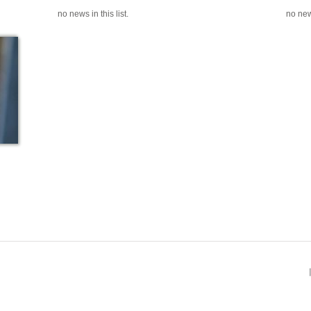
no news in this list.
no news