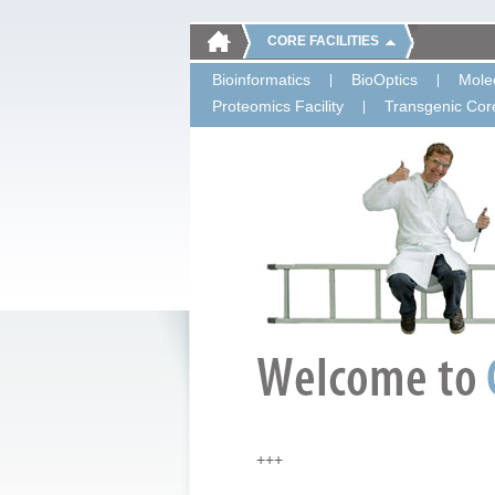
CORE FACILITIES
Bioinformatics
BioOptics
Molec
Proteomics Facility
Transgenic Core
+++