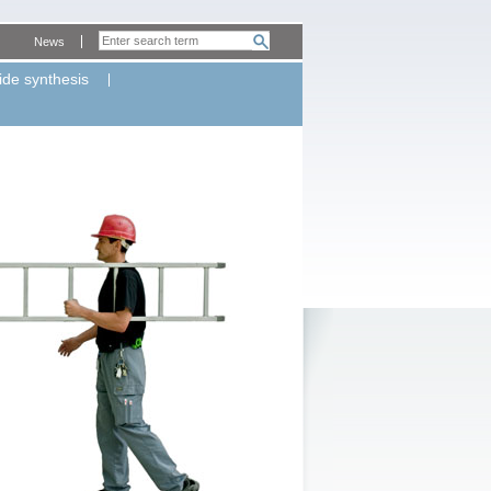
News
ide synthesis