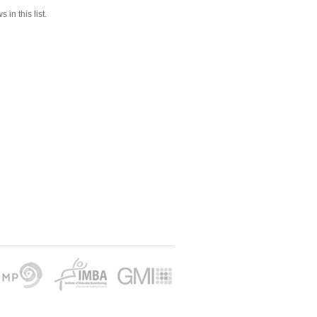
 in this list.