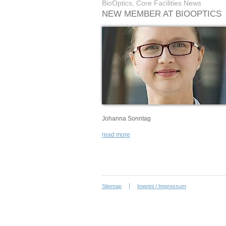
BioOptics, Core Facilities News
NEW MEMBER AT BIOOPTICS
Johanna Sonntag
read more
Sitemap
Imprint / Impressum