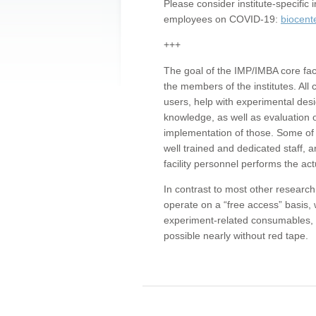
Please consider institute-specifi
employees on COVID-19:
biocent
+++
The goal of the IMP/IMBA core facil
the members of the institutes. All 
users, help with experimental desi
knowledge, as well as evaluation 
implementation of those. Some of 
well trained and dedicated staff, a
facility personnel performs the act
In contrast to most other research 
operate on a “free access” basis, 
experiment-related consumables, o
possible nearly without red tape.