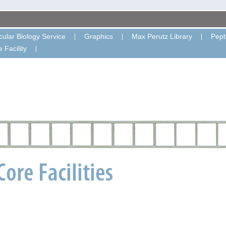
ular Biology Service
Graphics
Max Perutz Library
Pept
 Facility