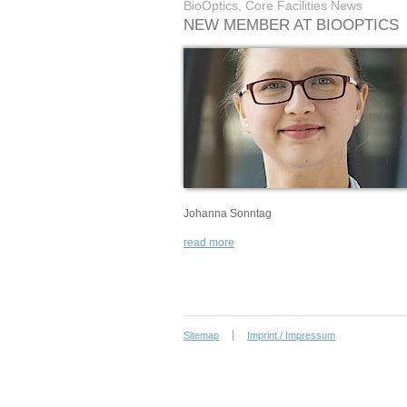
BioOptics, Core Facilities News
NEW MEMBER AT BIOOPTICS
Johanna Sonntag
read more
Sitemap
Imprint / Impressum