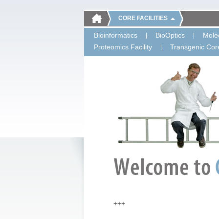
CORE FACILITIES
Bioinformatics
BioOptics
Molec
Proteomics Facility
Transgenic Core
+++