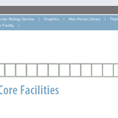
ular Biology Service
Graphics
Max Perutz Library
Pept
 Facility