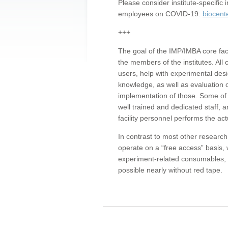
Please consider institute-specifi
employees on COVID-19:
biocent
+++
The goal of the IMP/IMBA core facil
the members of the institutes. All 
users, help with experimental desi
knowledge, as well as evaluation 
implementation of those. Some of 
well trained and dedicated staff, a
facility personnel performs the act
In contrast to most other research 
operate on a “free access” basis, 
experiment-related consumables, o
possible nearly without red tape.