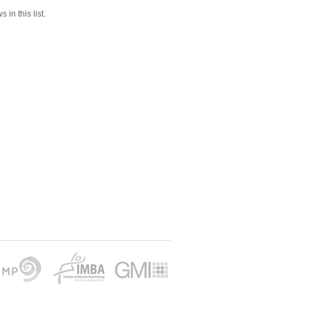
 in this list.