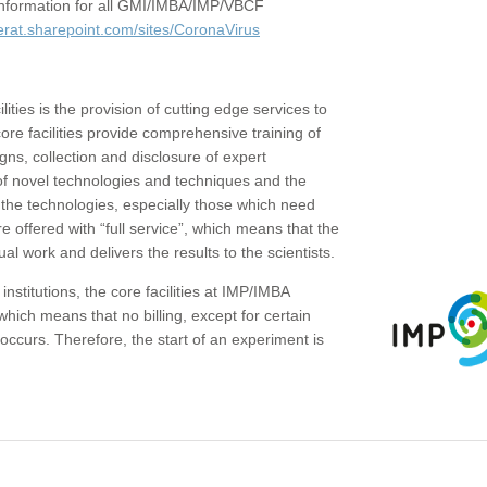
c information for all GMI/IMBA/IMP/VBCF
erat.sharepoint.com/sites/CoronaVirus
ities is the provision of cutting edge services to
core facilities provide comprehensive training of
gns, collection and disclosure of expert
of novel technologies and techniques and the
the technologies, especially those which need
re offered with “full service”, which means that the
ual work and delivers the results to the scientists.
institutions, the core facilities at IMP/IMBA
which means that no billing, except for certain
ccurs. Therefore, the start of an experiment is