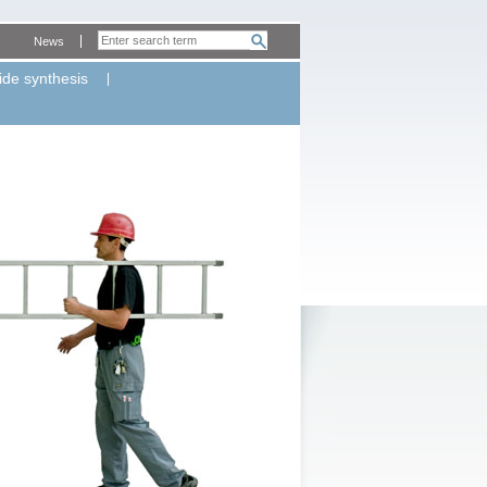
News
ide synthesis