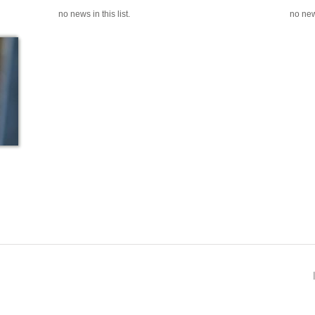
no news in this list.
no news