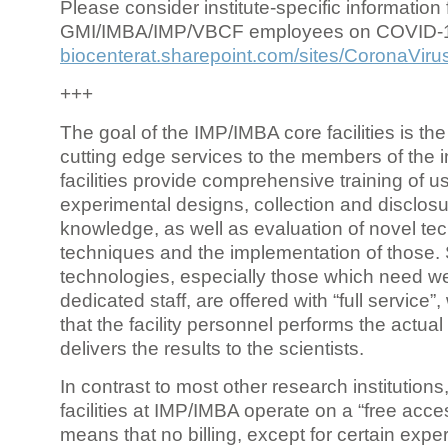
Please consider institute-specific information f
GMI/IMBA/IMP/VBCF employees on COVID-
biocenterat.sharepoint.com/sites/CoronaViru
+++
The goal of the IMP/IMBA core facilities is the
cutting edge services to the members of the in
facilities provide comprehensive training of us
experimental designs, collection and disclosu
knowledge, as well as evaluation of novel te
techniques and the implementation of those.
technologies, especially those which need we
dedicated staff, are offered with “full service
that the facility personnel performs the actua
delivers the results to the scientists.
In contrast to most other research institutions
facilities at IMP/IMBA operate on a “free acce
means that no billing, except for certain expe