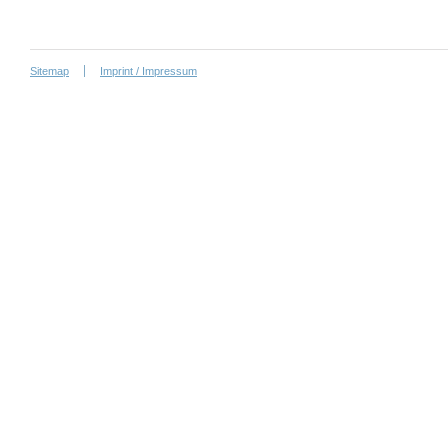
Sitemap
Imprint / Impressum