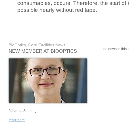
consumables, occurs. Therefore, the start of 
possible nearly without red tape.
BioOptics, Core Facilities News
no news in this li
NEW MEMBER AT BIOOPTICS
Johanna Sonntag
read more