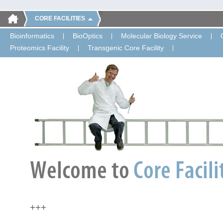
CORE FACILITIES
Bioinformatics
BioOptics
Molecular Biology Service
Proteomics Facility
Transgenic Core Facility
+++