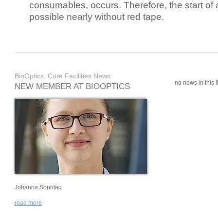
consumables, occurs. Therefore, the start of 
possible nearly without red tape.
BioOptics, Core Facilities News
no news in this li
NEW MEMBER AT BIOOPTICS
Johanna Sonntag
read more