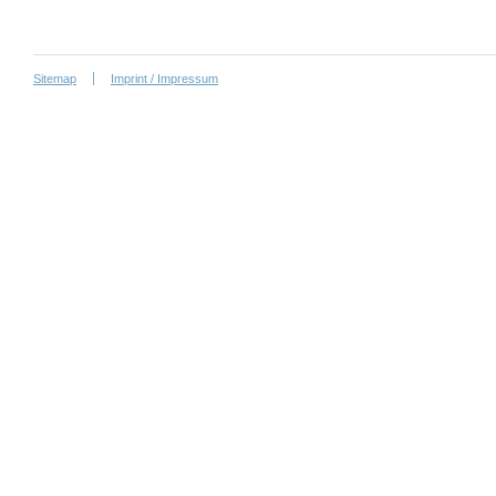
Sitemap
Imprint / Impressum