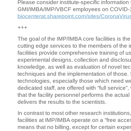
Please consider institute-specific information f
GMI/IMBA/IMP/VBCF employees on COVID-
biocenterat.sharepoint.com/sites/CoronaViru
+++
The goal of the IMP/IMBA core facilities is the
cutting edge services to the members of the in
facilities provide comprehensive training of us
experimental designs, collection and disclosu
knowledge, as well as evaluation of novel te
techniques and the implementation of those.
technologies, especially those which need we
dedicated staff, are offered with “full service
that the facility personnel performs the actua
delivers the results to the scientists.
In contrast to most other research institutions
facilities at IMP/IMBA operate on a “free acce
means that no billing, except for certain expe