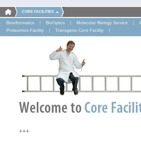
CORE FACILITIES
Bioinformatics
BioOptics
Molecular Biology Service
Proteomics Facility
Transgenic Core Facility
+++