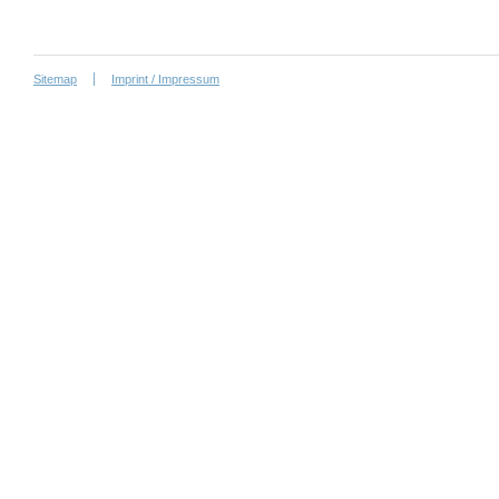
Sitemap
Imprint / Impressum