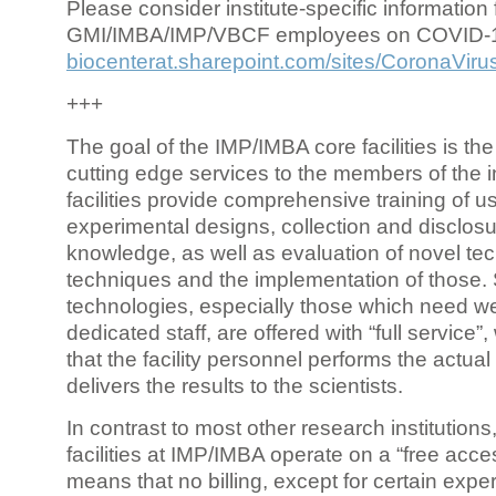
Please consider institute-specific information f
GMI/IMBA/IMP/VBCF employees on COVID-
biocenterat.sharepoint.com/sites/CoronaViru
+++
The goal of the IMP/IMBA core facilities is the
cutting edge services to the members of the in
facilities provide comprehensive training of us
experimental designs, collection and disclosu
knowledge, as well as evaluation of novel te
techniques and the implementation of those.
technologies, especially those which need we
dedicated staff, are offered with “full service
that the facility personnel performs the actua
delivers the results to the scientists.
In contrast to most other research institutions
facilities at IMP/IMBA operate on a “free acce
means that no billing, except for certain expe