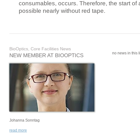
consumables, occurs. Therefore, the start of 
possible nearly without red tape.
BioOptics, Core Facilities News
no news in this li
NEW MEMBER AT BIOOPTICS
Johanna Sonntag
read more