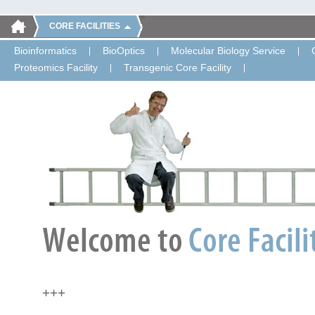
CORE FACILITIES
Bioinformatics
BioOptics
Molecular Biology Service
Proteomics Facility
Transgenic Core Facility
+++